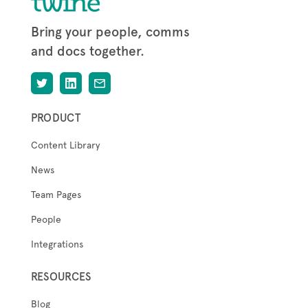
Bring your people, comms
and docs together.
PRODUCT
Content Library
News
Team Pages
People
Integrations
RESOURCES
Blog