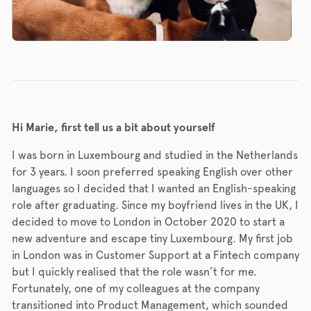
Hi Marie, first tell us a bit about yourself
I was born in Luxembourg and studied in the Netherlands
for 3 years. I soon preferred speaking English over other
languages so I decided that I wanted an English-speaking
role after graduating. Since my boyfriend lives in the UK, I
decided to move to London in October 2020 to start a
new adventure and escape tiny Luxembourg. My first job
in London was in Customer Support at a Fintech company
but I quickly realised that the role wasn’t for me.
Fortunately, one of my colleagues at the company
transitioned into Product Management, which sounded