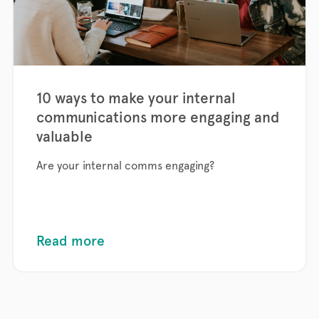
10 ways to make your internal
communications more engaging and
valuable
Are your internal comms engaging?
Read more