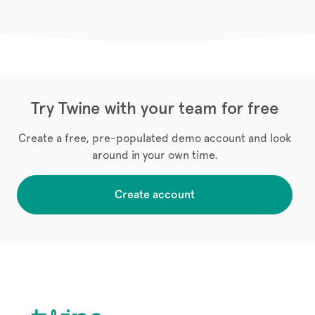
Try Twine with your team for free
Create a free, pre-populated demo account and look
around in your own time.
Create account