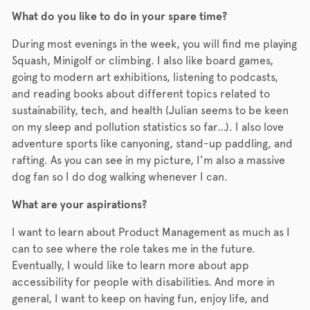
What do you like to do in your spare time?
During most evenings in the week, you will find me playing
Squash, Minigolf or climbing. I also like board games,
going to modern art exhibitions, listening to podcasts,
and reading books about different topics related to
sustainability, tech, and health (Julian seems to be keen
on my sleep and pollution statistics so far…). I also love
adventure sports like canyoning, stand-up paddling, and
rafting. As you can see in my picture, I'm also a massive
dog fan so I do dog walking whenever I can.
What are your aspirations?
I want to learn about Product Management as much as I
can to see where the role takes me in the future.
Eventually, I would like to learn more about app
accessibility for people with disabilities. And more in
general, I want to keep on having fun, enjoy life, and