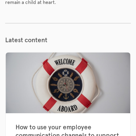
remain a child at heart.
Latest content
How to use your employee
communication channels to support