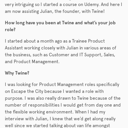
very intriguing so I started a course on Udemy. And here I
am now assisting Julian, the founder, with Twine!
How long have you been at Twine and what’s your job
role?
I started about a month ago as a Trainee Product
Assistant working closely with Julian in various areas of
the business, such as Customer and IT Support, Sales,
and Product Management.
Why Twine?
I was looking for Product Management roles specifically
on Escape the City because I wanted a role with
purpose. I was also really drawn to Twine because of the
number of responsibilities I would get from day one and
the flexible working environment. When I had my
interview with Julian, I knew that we’d get along really
well since we started talking about van life amongst