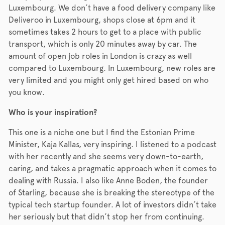
Luxembourg. We don’t have a food delivery company like
Deliveroo in Luxembourg, shops close at 6pm and it
sometimes takes 2 hours to get to a place with public
transport, which is only 20 minutes away by car. The
amount of open job roles in London is crazy as well
compared to Luxembourg. In Luxembourg, new roles are
very limited and you might only get hired based on who
you know.
Who is your inspiration?
This one is a niche one but I find the Estonian Prime
Minister, Kaja Kallas, very inspiring. I listened to a podcast
with her recently and she seems very down-to-earth,
caring, and takes a pragmatic approach when it comes to
dealing with Russia. I also like Anne Boden, the founder
of Starling, because she is breaking the stereotype of the
typical tech startup founder. A lot of investors didn’t take
her seriously but that didn’t stop her from continuing.