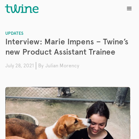
UPDATES
Interview: Marie Impens – Twine’s
new Product Assistant Trainee
July 28, 2021
By
Julian Morency