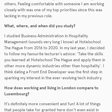
others. Feeling comfortable with someone I am working
closely with was one of my top priorities since this was
lacking in my previous role.
What, where, and when did you study?
I studied Business Administration in Hospitality
Management (sounds very long I know) at Hotelschool
The Hague from 2016 to 2020. In my last year, I decided
to follow my favourite lecturer’s advice: ‘Take the skills
you learned at Hotelschool The Hague and apply them in
other more dynamic industries other than hospitality’. I
think dating a Front End Developer was the first step in
sparking my interest in the ever-evolving tech industry.
How does working and living in London compare to
Luxembourg?
It’s definitely more convenient and fun! A lot of things
that people take for granted here don’t even exist in