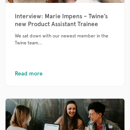
Interview: Marie Impens – Twine’s
new Product Assistant Trainee
We sat down with our newest member in the
Twine team...
Read more