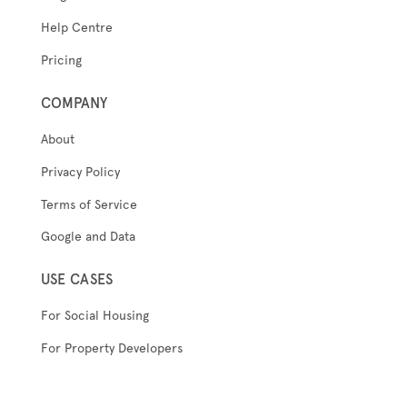
Help Centre
Pricing
COMPANY
About
Privacy Policy
Terms of Service
Google and Data
USE CASES
For Social Housing
For Property Developers