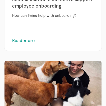
employee onboarding
How can Twine help with onboarding?
Read more